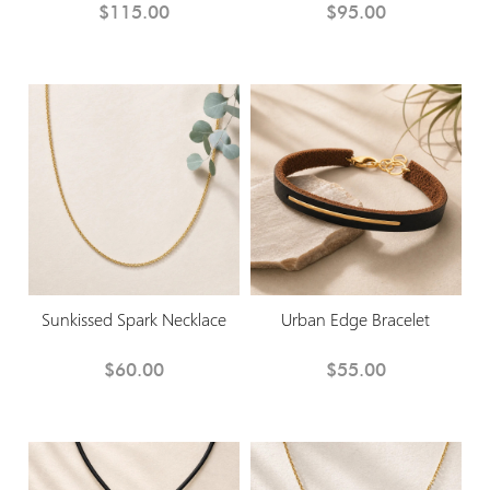
$115.00
$95.00
Sunkissed Spark Necklace
Urban Edge Bracelet
$60.00
$55.00