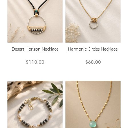
Desert Horizon Necklace
Harmonic Circles Necklace
$110.00
$68.00