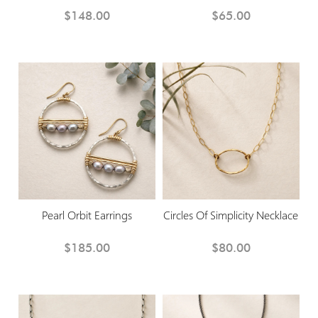
$148.00
$65.00
Pearl Orbit Earrings
Circles Of Simplicity Necklace
$185.00
$80.00