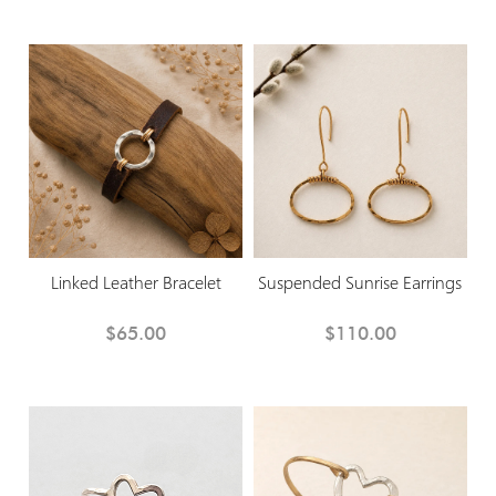
Linked Leather Bracelet
Suspended Sunrise Earrings
$65.00
$110.00