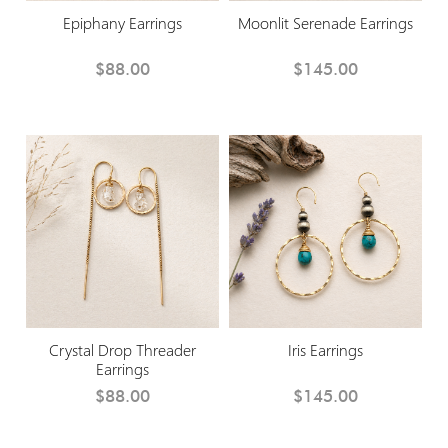
Epiphany Earrings
Moonlit Serenade Earrings
$88.00
$145.00
Crystal Drop Threader
Iris Earrings
Earrings
$88.00
$145.00