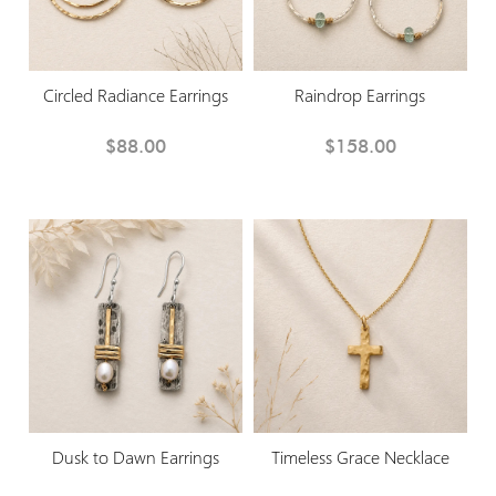
Circled Radiance Earrings
Raindrop Earrings
$88.00
$158.00
Dusk to Dawn Earrings
Timeless Grace Necklace