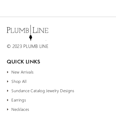
© 2023 PLUMB LINE
QUICK LINKS
New Arrivals
Shop All
Sundance Catalog Jewelry Designs
Earrings
Necklaces