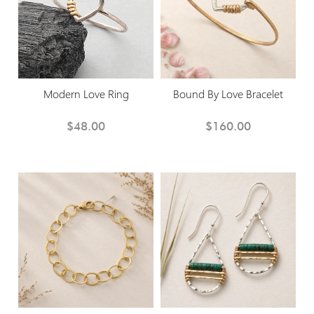
Modern Love Ring
Bound By Love Bracelet
$48.00
$160.00