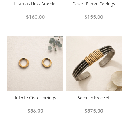
Lustrous Links Bracelet
Desert Bloom Earrings
$160.00
$155.00
Infinite Circle Earrings
Serenity Bracelet
$36.00
$375.00