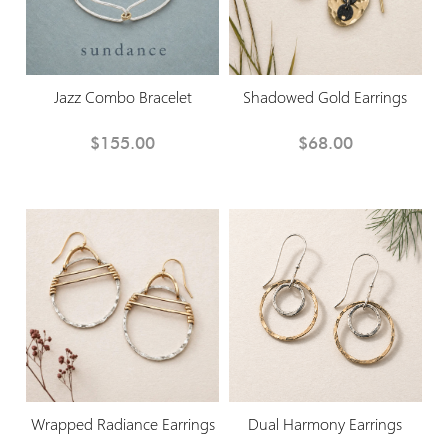
Jazz Combo Bracelet
Shadowed Gold Earrings
$155.00
$68.00
Wrapped Radiance Earrings
Dual Harmony Earrings