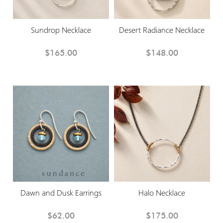
Sundrop Necklace
Desert Radiance Necklace
$165.00
$148.00
Dawn and Dusk Earrings
Halo Necklace
$62.00
$175.00