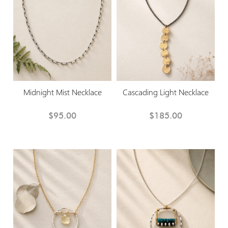
Midnight Mist Necklace
Cascading Light Necklace
$95.00
$185.00