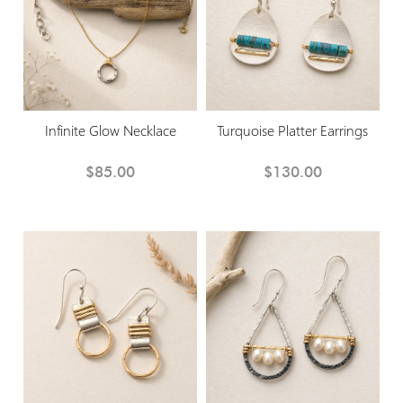
Infinite Glow Necklace
Turquoise Platter Earrings
$85.00
$130.00