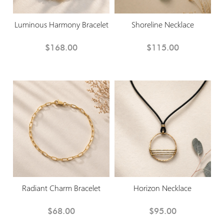
Luminous Harmony Bracelet
Shoreline Necklace
$168.00
$115.00
Radiant Charm Bracelet
Horizon Necklace
$68.00
$95.00