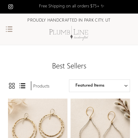
$172.00
Free Shipping on all orders $75+ ✨
PROUDLY HANDCRAFTED IN PARK CITY, UT
$172.00 -
$239.00
$239.00 -
$307.00
Best Sellers
$307.00 -
$375.00
Featured Items
Products