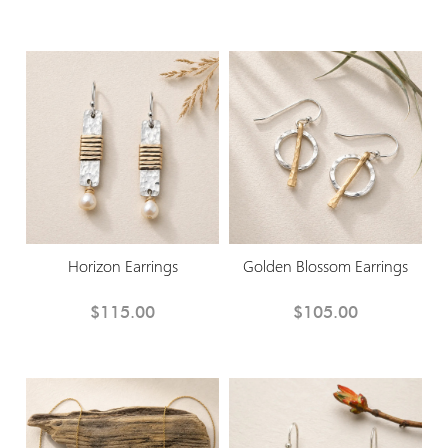
Horizon Earrings
Golden Blossom Earrings
$115.00
$105.00