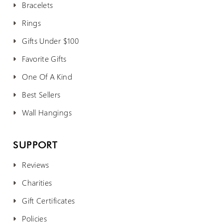
Bracelets
Rings
Gifts Under $100
Favorite Gifts
One Of A Kind
Best Sellers
Wall Hangings
SUPPORT
Reviews
Charities
Gift Certificates
Policies