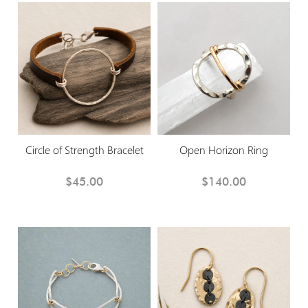
Circle of Strength Bracelet
Open Horizon Ring
$45.00
$140.00