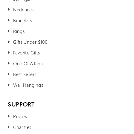
Necklaces
Bracelets
Rings
Gifts Under $100
Favorite Gifts
One Of A Kind
Best Sellers
Wall Hangings
SUPPORT
Reviews
Charities