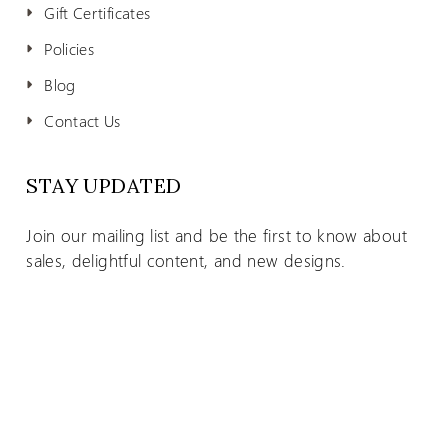
Gift Certificates
Policies
Blog
Contact Us
STAY UPDATED
Join our mailing list and be the first to know about
sales, delightful content, and new designs.