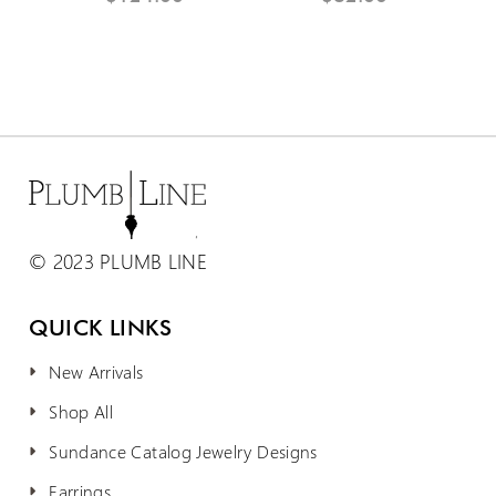
© 2023 PLUMB LINE
QUICK LINKS
New Arrivals
Shop All
Sundance Catalog Jewelry Designs
Earrings