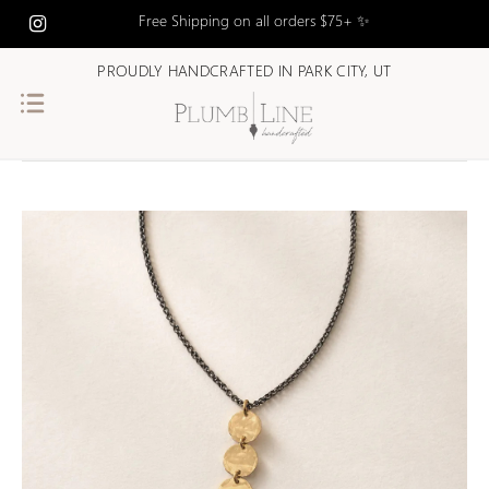
Free Shipping on all orders $75+ ✨
PROUDLY HANDCRAFTED IN PARK CITY, UT