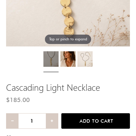
Tap or pinch to expand
Cascading Light Necklace
$185.00
ADD TO CART