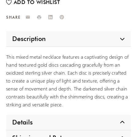
Email
Print
LinkedIn
Pinterest
SHARE
Description
This mixed metal necklace features a captivating design of
hand textured gold discs cascading gracefully from an
oxidized sterling silver chain. Each disc is precisely crafted
to create a unique play of light and texture, offering a
sense of movement and depth. The darkened silver chain
contrasts beautifully with the shimmering discs, creating a
striking and versatile piece.
Details