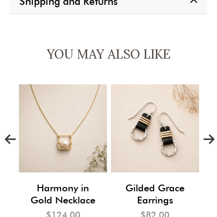
Shipping and Returns
YOU MAY ALSO LIKE
m
Harmony in
Gilded Grace
Gold Necklace
Earrings
$124.00
$82.00