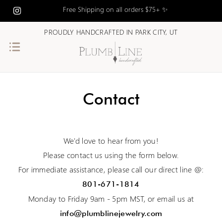
Free Shipping on all orders $75+ ✨
PROUDLY HANDCRAFTED IN PARK CITY, UT
Contact
We'd love to hear from you!
Please contact us using the form below.
For immediate assistance, please call our direct line @:
801-671-1814
Monday to Friday 9am - 5pm MST, or email us at
info@plumblinejewelry.com