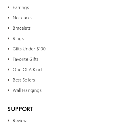
Earrings
Necklaces
Bracelets
Rings
Gifts Under $100
Favorite Gifts
One Of A Kind
Best Sellers
Wall Hangings
SUPPORT
Reviews