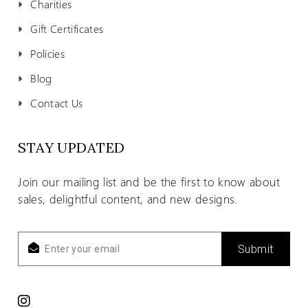
Charities
Gift Certificates
Policies
Blog
Contact Us
STAY UPDATED
Join our mailing list and be the first to know about
sales, delightful content, and new designs.