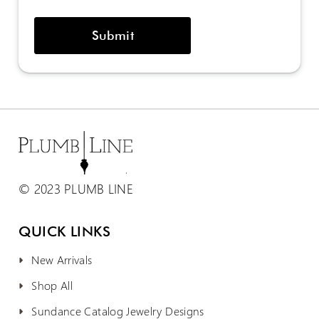
© 2023 PLUMB LINE
QUICK LINKS
New Arrivals
Shop All
Sundance Catalog Jewelry Designs