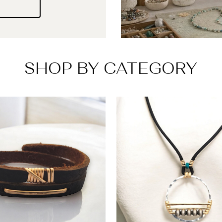
SHOP BY CATEGORY