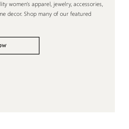
ty women's apparel, jewelry, accessories,
ome decor. Shop many of our featured
OW