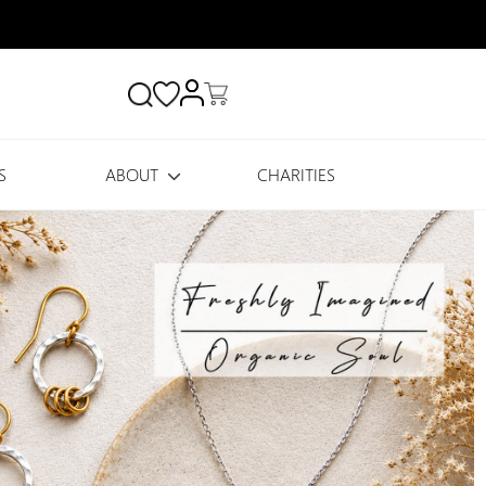
Search
S
ABOUT
CHARITIES