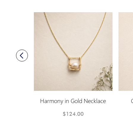
 Earrings
Harmony in Gold Necklace
$124.00