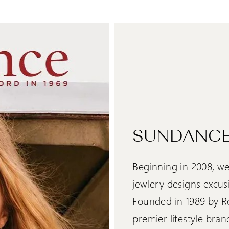
SUNDANCE
Beginning in 2008, we
jewlery designs excus
Founded in 1989 by R
premier lifestyle bran