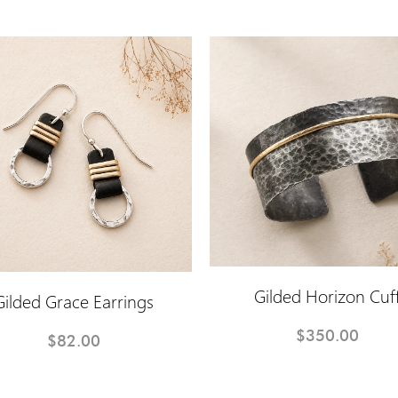
Gilded Horizon Cuf
Gilded Grace Earrings
$350.00
$82.00