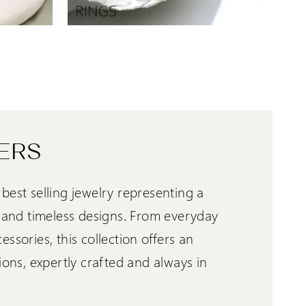
ERS
best selling jewelry representing a
e and timeless designs. From everyday
ssories, this collection offers an
ions, expertly crafted and always in