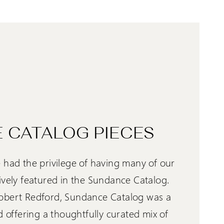
 CATALOG PIECES
 had the privilege of having many of our
ively featured in the Sundance Catalog.
obert Redford, Sundance Catalog was a
d offering a thoughtfully curated mix of