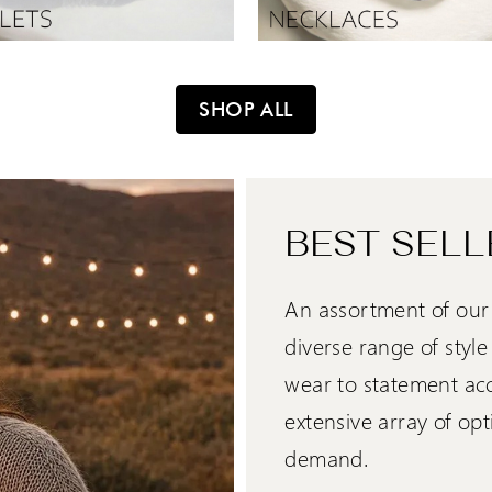
SHOP ALL
BEST SELL
An assortment of our 
diverse range of styl
wear to statement acce
extensive array of opt
demand.