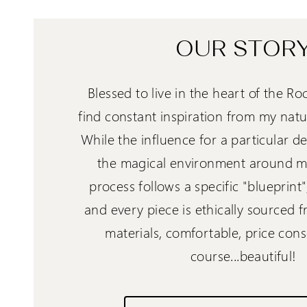
OUR STOR
Blessed to live in the heart of the Ro
find constant inspiration from my natu
While the influence for a particular 
the magical environment around me
process follows a specific "blueprint
and every piece is ethically sourced 
materials, comfortable, price cons
course...beautiful!