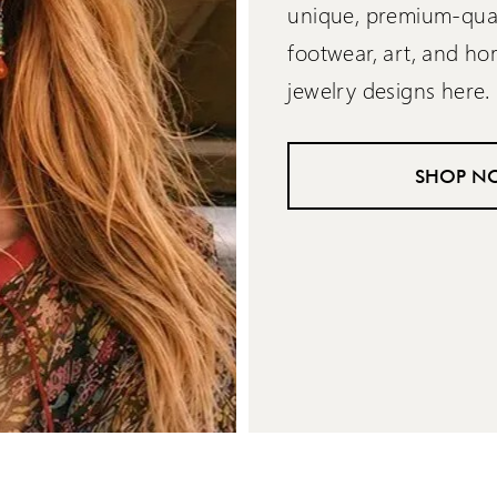
unique, premium-quali
footwear, art, and h
jewelry designs here.
SHOP N