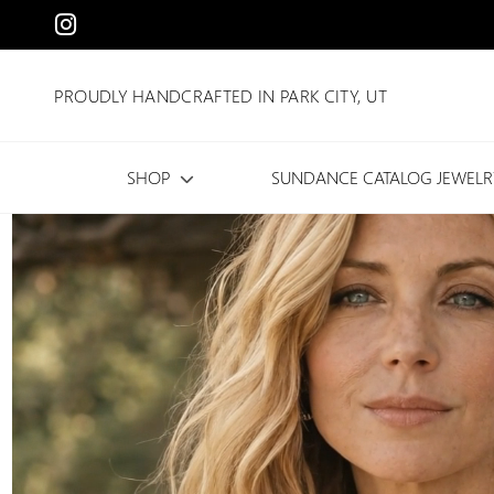
PROUDLY HANDCRAFTED IN PARK CITY, UT
SHOP
SUNDANCE CATALOG JEWELR