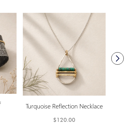
f
Turquoise Reflection Necklace
Infin
$120.00