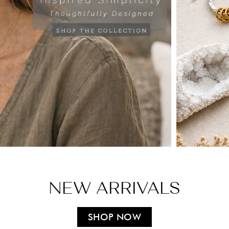
NEW ARRIVALS
SHOP NOW