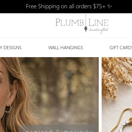
Free Shipping on all orders $75+ ✨
Y DESIGNS
WALL HANGINGS
GIFT CARD