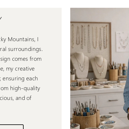
Y
cky Mountains, I
ral surroundings.
design comes from
, my creative
"; ensuring each
from high-quality
cious, and of