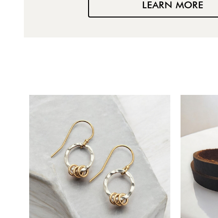
LEARN MORE