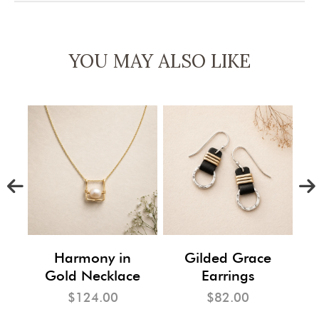
YOU MAY ALSO LIKE
m
Harmony in
Gilded Grace
Gold Necklace
Earrings
$124.00
$82.00