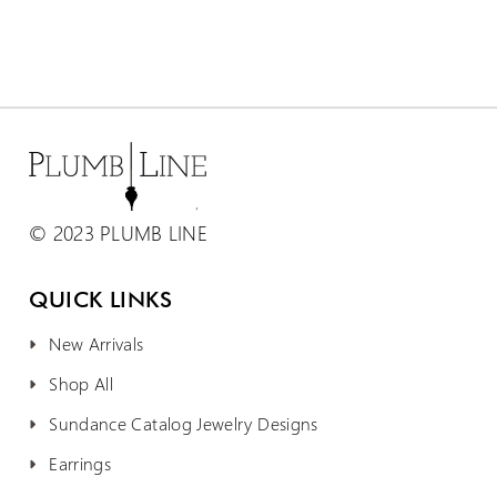
© 2023 PLUMB LINE
QUICK LINKS
New Arrivals
Shop All
Sundance Catalog Jewelry Designs
Earrings