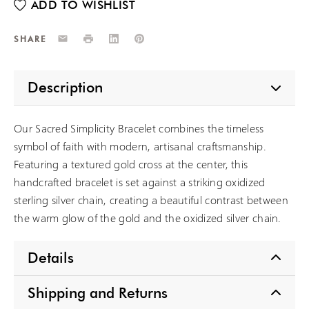
Email
Print
LinkedIn
Pinterest
SHARE
Description
Our Sacred Simplicity Bracelet combines the timeless
symbol of faith with modern, artisanal craftsmanship.
Featuring a textured gold cross at the center, this
handcrafted bracelet is set against a striking oxidized
sterling silver chain, creating a beautiful contrast between
the warm glow of the gold and the oxidized silver chain.
Details
Shipping and Returns