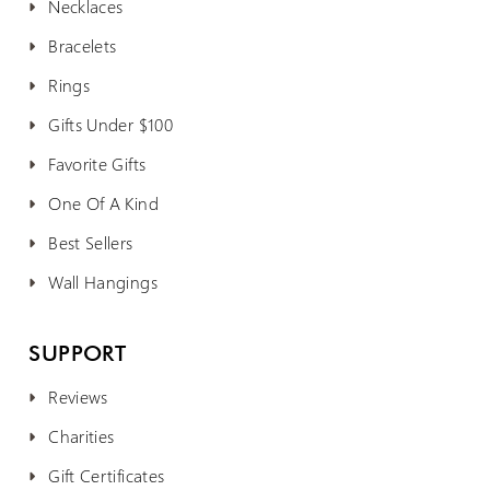
Necklaces
Bracelets
Rings
Gifts Under $100
Favorite Gifts
One Of A Kind
Best Sellers
Wall Hangings
SUPPORT
Reviews
Charities
Gift Certificates