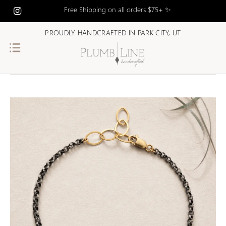
Free Shipping on all orders $75+ ✨
PROUDLY HANDCRAFTED IN PARK CITY, UT