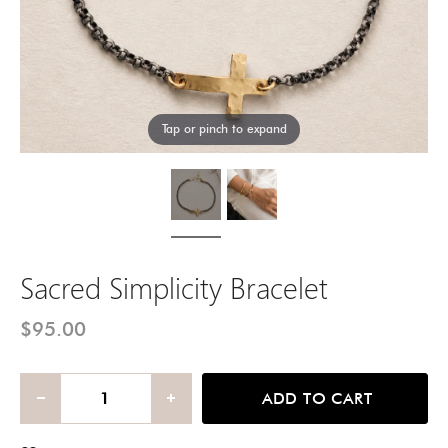
Tap or pinch to expand
Sacred Simplicity Bracelet
$95.00
ADD TO CART