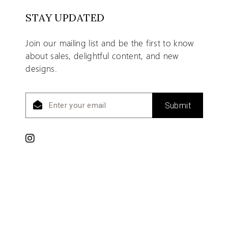
STAY UPDATED
Join our mailing list and be the first to know
about sales, delightful content, and new
designs.