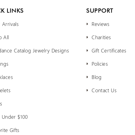
K LINKS
SUPPORT
Arrivals
Reviews
 All
Charities
dance Catalog Jewelry Designs
Gift Certificates
ings
Policies
klaces
Blog
elets
Contact Us
s
s Under $100
rite Gifts