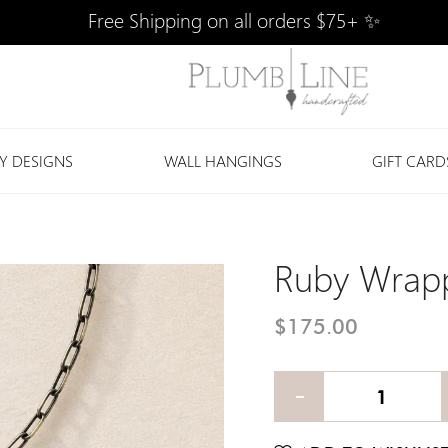
Free Shipping on all orders $75+ ✨
Y DESIGNS
WALL HANGINGS
GIFT CARD
Ruby Wrapp
$175.00