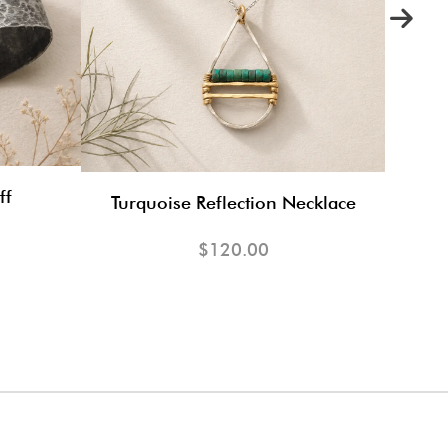
ff
Turquoise Reflection Necklace
$120.00