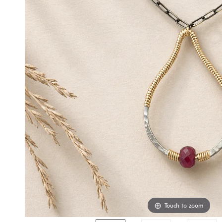
Touch to zoom