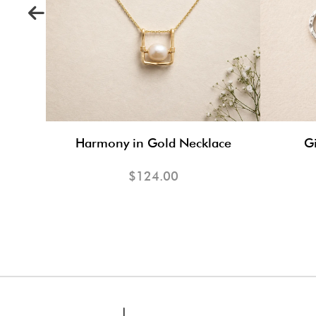
s
Harmony in Gold Necklace
Gi
$124.00