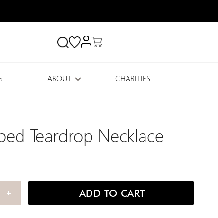
Search
S
ABOUT
CHARITIES
ed Teardrop Necklace
ADD TO CART