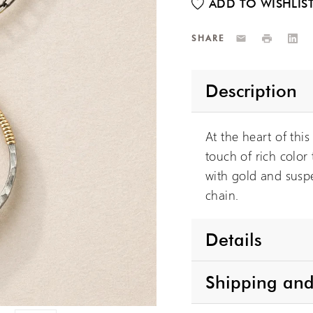
Email
Print
Link
SHARE
Description
At the heart of thi
touch of rich color
with gold and suspe
chain.
Details
Shipping and