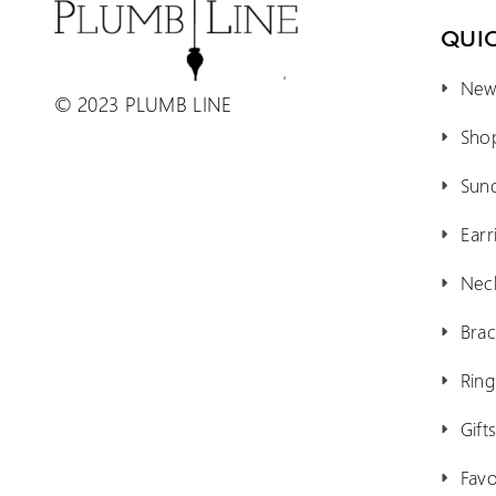
QUIC
New 
© 2023 PLUMB LINE
Shop
Sun
Earr
Nec
Brac
Ring
Gift
Favo