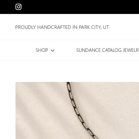
PROUDLY HANDCRAFTED IN PARK CITY, UT
SHOP
SUNDANCE CATALOG JEWELR