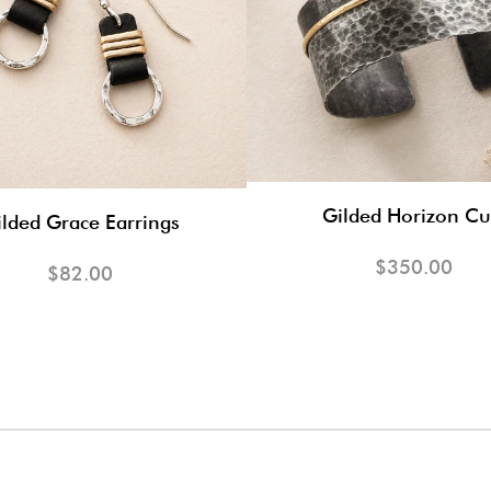
Gilded Horizon Cu
lded Grace Earrings
$350.00
$82.00