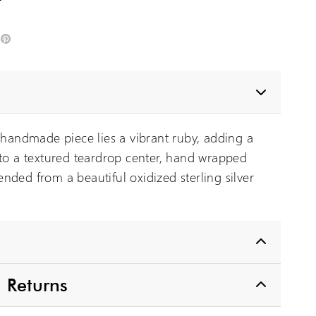
edIn
Pinterest
s handmade piece lies a vibrant ruby, adding a
 to a textured teardrop center, hand wrapped
nded from a beautiful oxidized sterling silver
 Returns