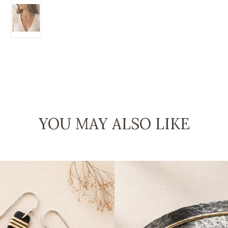
YOU MAY ALSO LIKE