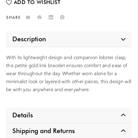
Email
Print
LinkedIn
Pinterest
SHARE
Description
With its lightweight design and companion lobster clasp,
this petite gold link bracelet ensures comfort and ease of
wear throughout the day. Whether worn alone for a
minimalist look or layered with other pieces, this design will
be with you anywhere and everywhere.
Details
Shipping and Returns