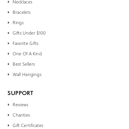
Necklaces
Bracelets
Rings
Gifts Under $100
Favorite Gifts
One Of A Kind
Best Sellers
Wall Hangings
SUPPORT
Reviews
Charities
Gift Certificates