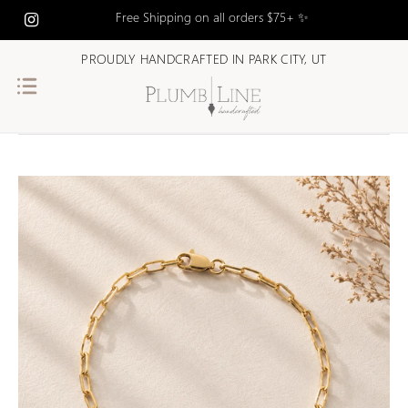
Free Shipping on all orders $75+ ✨
PROUDLY HANDCRAFTED IN PARK CITY, UT