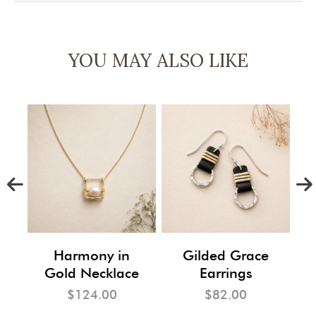
YOU MAY ALSO LIKE
m
Harmony in
Gilded Grace
Gold Necklace
Earrings
$124.00
$82.00