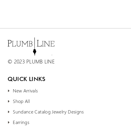
© 2023 PLUMB LINE
QUICK LINKS
New Arrivals
Shop All
Sundance Catalog Jewelry Designs
Earrings