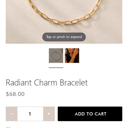
Tap or pinch to expand
Radiant Charm Bracelet
$68.00
ADD TO CART