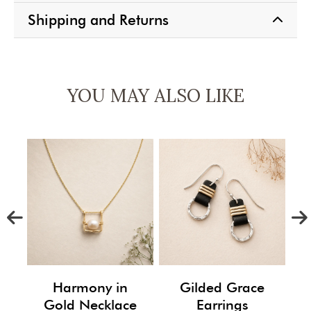
Shipping and Returns
YOU MAY ALSO LIKE
m
Harmony in
Gilded Grace
Gold Necklace
Earrings