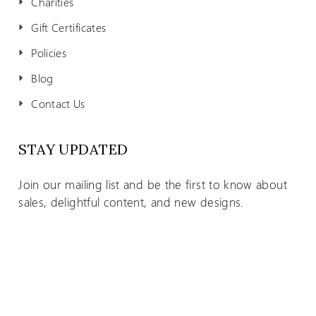
Charities
Gift Certificates
Policies
Blog
Contact Us
STAY UPDATED
Join our mailing list and be the first to know about
sales, delightful content, and new designs.