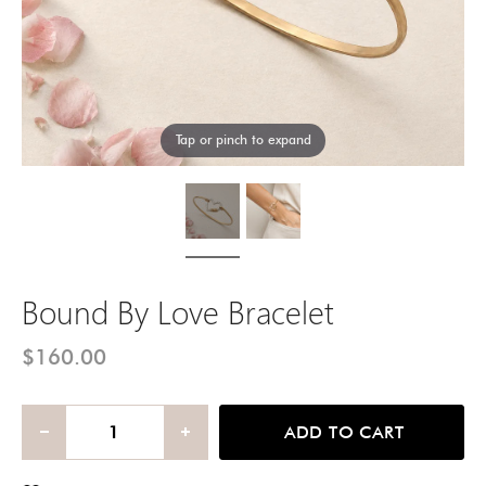
Tap or pinch to expand
Bound By Love Bracelet
$160.00
ADD TO CART