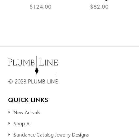
$124.00
$82.00
© 2023 PLUMB LINE
QUICK LINKS
New Arrivals
Shop All
Sundance Catalog Jewelry Designs