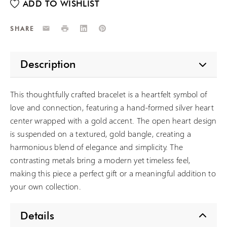
Email
Print
LinkedIn
Pinterest
SHARE
Description
This thoughtfully crafted bracelet is a heartfelt symbol of
love and connection, featuring a hand-formed silver heart
center wrapped with a gold accent. The open heart design
is suspended on a textured, gold bangle, creating a
harmonious blend of elegance and simplicity. The
contrasting metals bring a modern yet timeless feel,
making this piece a perfect gift or a meaningful addition to
your own collection.
Details