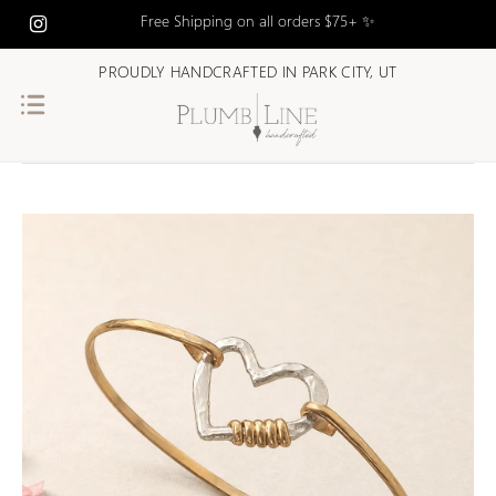
Free Shipping on all orders $75+ ✨
PROUDLY HANDCRAFTED IN PARK CITY, UT