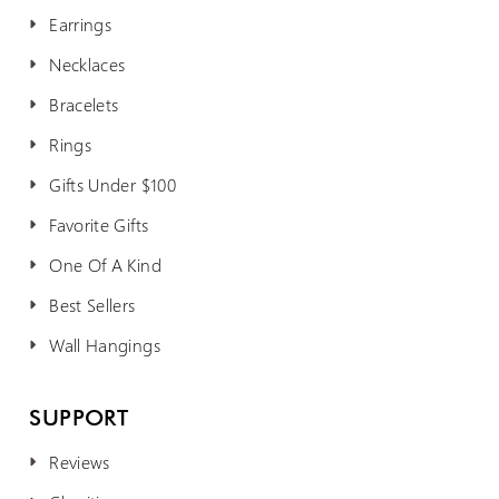
Earrings
Necklaces
Bracelets
Rings
Gifts Under $100
Favorite Gifts
One Of A Kind
Best Sellers
Wall Hangings
SUPPORT
Reviews