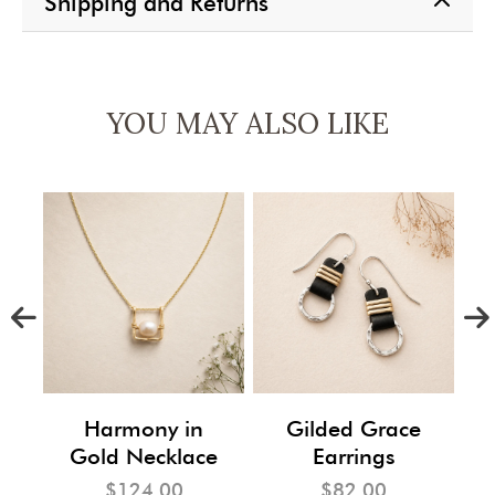
Shipping and Returns
YOU MAY ALSO LIKE
m
Harmony in
Gilded Grace
Gold Necklace
Earrings
$124.00
$82.00