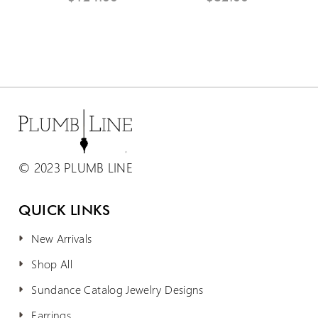
© 2023 PLUMB LINE
QUICK LINKS
New Arrivals
Shop All
Sundance Catalog Jewelry Designs
Earrings