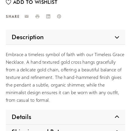
Email
Print
LinkedIn
Pinterest
SHARE
Description
Embrace a timeless symbol of faith with our Timeless Grace
Necklace. A hand textured gold cross hangs gracefully
from a delicate gold chain, offering a beautiful balance of
texture and refinement. The hand-hammered finish gives
the pendant a subtle, organic shimmer, while the
minimalist design ensures it can be worn with any outfit,
from casual to formal.
Details