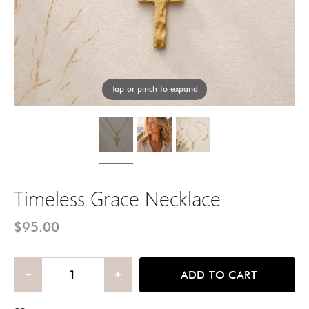
Tap or pinch to expand
Timeless Grace Necklace
$95.00
ADD TO CART