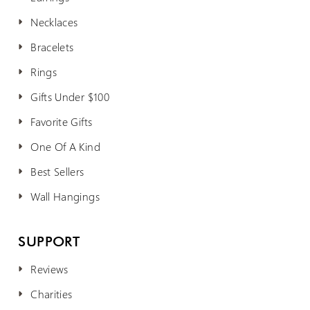
Necklaces
Bracelets
Rings
Gifts Under $100
Favorite Gifts
One Of A Kind
Best Sellers
Wall Hangings
SUPPORT
Reviews
Charities