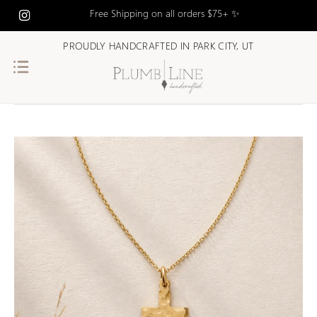
Free Shipping on all orders $75+ ✨
PROUDLY HANDCRAFTED IN PARK CITY, UT