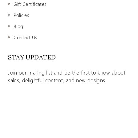
Gift Certificates
Policies
Blog
Contact Us
STAY UPDATED
Join our mailing list and be the first to know about
sales, delightful content, and new designs.