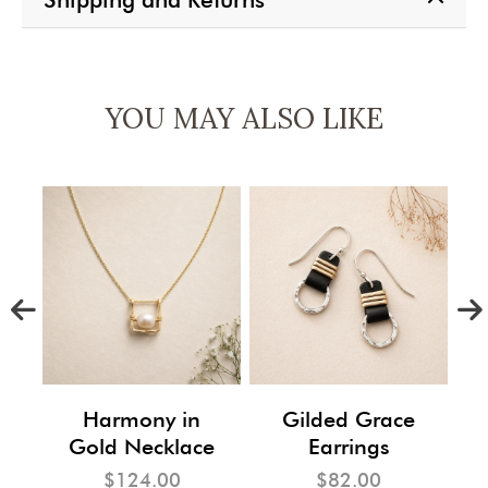
YOU MAY ALSO LIKE
m
Harmony in
Gilded Grace
Gold Necklace
Earrings
$124.00
$82.00