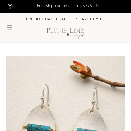
Free Shipping on all orders $75+ ✨
PROUDLY HANDCRAFTED IN PARK CITY, UT