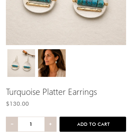
Turquoise Platter Earrings
Turquoise Platter Earrings
Turquoise Platter Earrings
$130.00
ADD TO CART