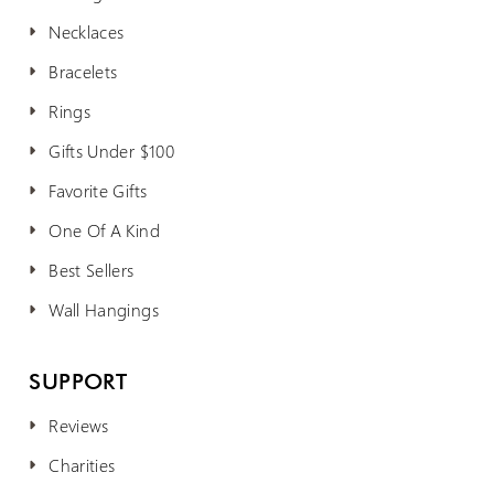
Necklaces
Bracelets
Rings
Gifts Under $100
Favorite Gifts
One Of A Kind
Best Sellers
Wall Hangings
SUPPORT
Reviews
Charities