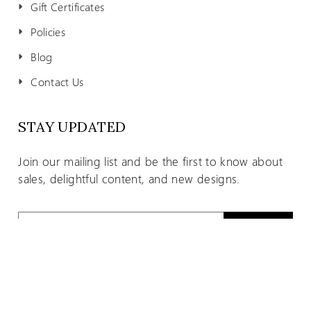
Gift Certificates
Policies
Blog
Contact Us
STAY UPDATED
Join our mailing list and be the first to know about
sales, delightful content, and new designs.