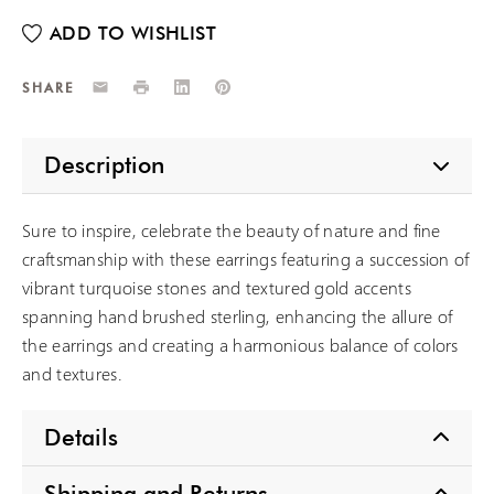
Email
Print
LinkedIn
Pinterest
SHARE
Description
Sure to inspire, celebrate the beauty of nature and fine
craftsmanship with these earrings featuring a succession of
vibrant turquoise stones and textured gold accents
spanning hand brushed sterling, enhancing the allure of
the earrings and creating a harmonious balance of colors
and textures.
Details
Shipping and Returns