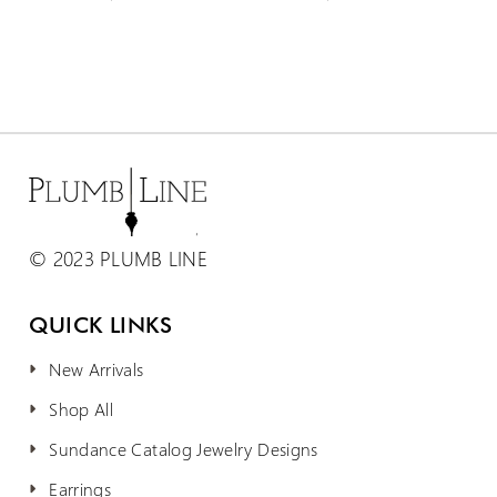
© 2023 PLUMB LINE
QUICK LINKS
New Arrivals
Shop All
Sundance Catalog Jewelry Designs
Earrings