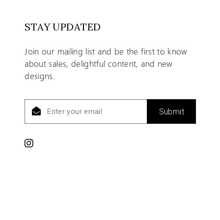
STAY UPDATED
Join our mailing list and be the first to know
about sales, delightful content, and new
designs.