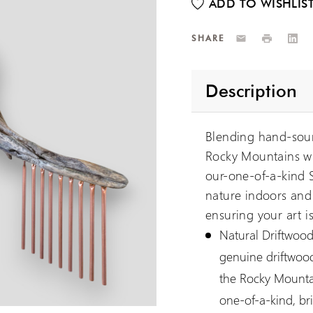
Email
Print
Link
SHARE
Description
Blending hand-sour
Rocky Mountains wi
our-one-of-a-kind S
nature indoors and 
ensuring your art is
Natural Driftwood
genuine driftwood
the Rocky Mountai
one-of-a-kind, br