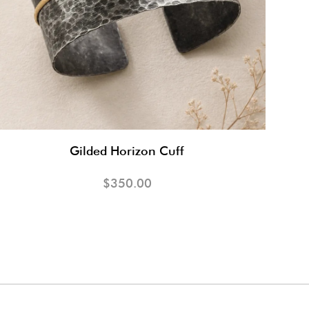
Gilded Horizon Cuff
$350.00