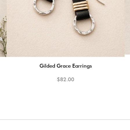
Gilded Grace Earrings
$82.00