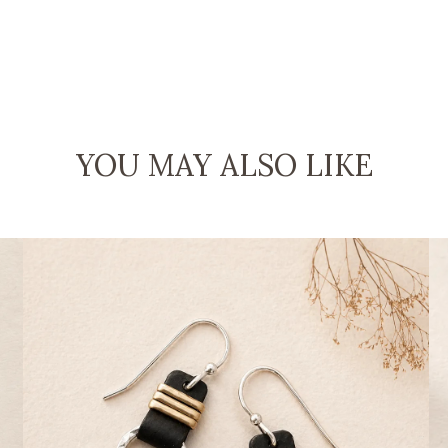
YOU MAY ALSO LIKE