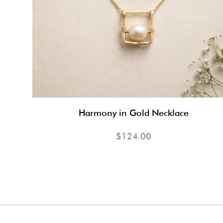
Harmony in Gold Necklace
$124.00