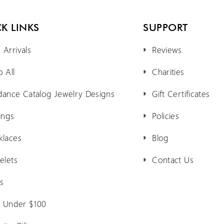
K LINKS
SUPPORT
Arrivals
Reviews
 All
Charities
dance Catalog Jewelry Designs
Gift Certificates
ings
Policies
klaces
Blog
elets
Contact Us
s
s Under $100