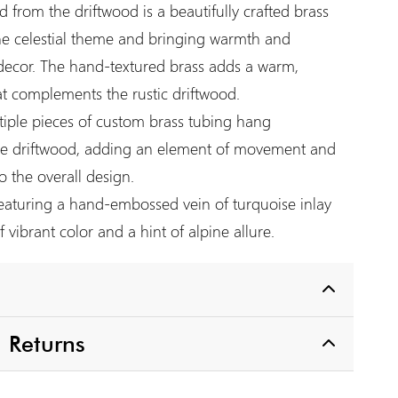
 from the driftwood is a beautifully crafted brass
he celestial theme and bringing warmth and
decor. The hand-textured brass adds a warm,
at complements the rustic driftwood.
iple pieces of custom brass tubing hang
the driftwood, adding an element of movement and
 the overall design.
aturing a hand-embossed vein of turquoise inlay
 vibrant color and a hint of alpine allure.
 Returns