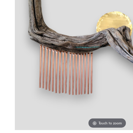
Touch to zoom