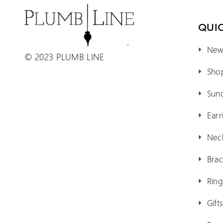
QUIC
New 
© 2023 PLUMB LINE
Shop
Sun
Earr
Nec
Brac
Ring
Gift