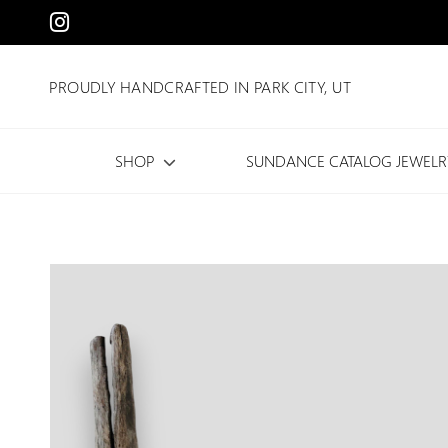
PROUDLY HANDCRAFTED IN PARK CITY, UT
SHOP
SUNDANCE CATALOG JEWELR