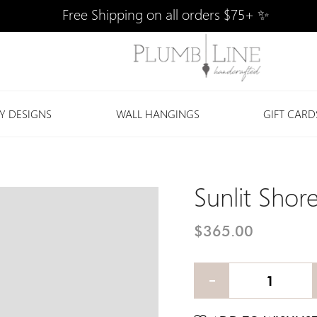
Free Shipping on all orders $75+ ✨
Y DESIGNS
WALL HANGINGS
GIFT CARD
Sunlit Shor
$365.00