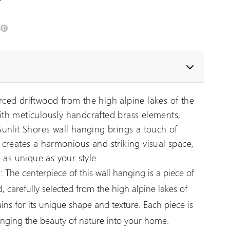
edIn
Pinterest
ced driftwood from the high alpine lakes of the
th meticulously handcrafted brass elements,
unlit Shores wall hanging brings a touch of
creates a harmonious and striking visual space,
 as unique as your style.
:
The centerpiece of this wall hanging is a piece of
, carefully selected from the high alpine lakes of
ns for its unique shape and texture. Each piece is
inging the beauty of nature into your home.