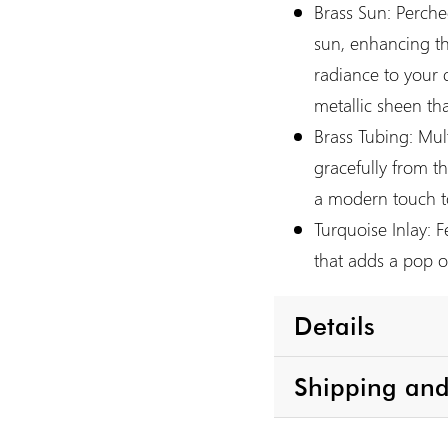
Brass Sun:
Perched
sun, enhancing t
radiance to your 
metallic sheen th
Brass Tubing:
Mult
gracefully from 
a modern touch to
Turquoise Inlay:
Fe
that adds a pop of
Details
Shipping and