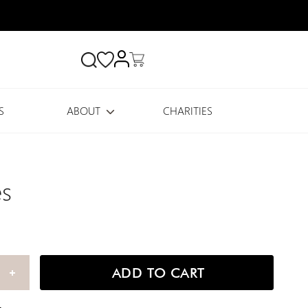
Search
S
ABOUT
CHARITIES
es
ADD TO CART