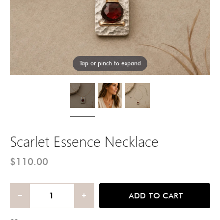
Tap or pinch to expand
Scarlet Essence Necklace
$110.00
ADD TO CART