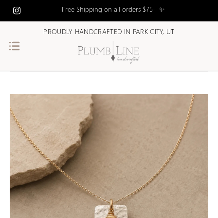
Free Shipping on all orders $75+ ✨
PROUDLY HANDCRAFTED IN PARK CITY, UT