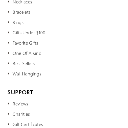
Necklaces
Bracelets
Rings
Gifts Under $100
Favorite Gifts
One Of A Kind
Best Sellers
Wall Hangings
SUPPORT
Reviews
Charities
Gift Certificates