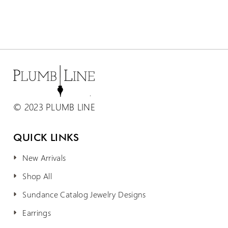
© 2023 PLUMB LINE
QUICK LINKS
New Arrivals
Shop All
Sundance Catalog Jewelry Designs
Earrings