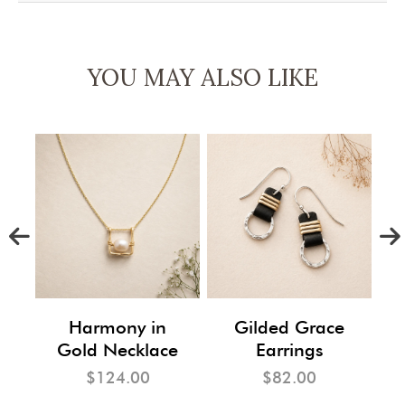
YOU MAY ALSO LIKE
m
Harmony in
Gilded Grace
Gold Necklace
Earrings
$124.00
$82.00