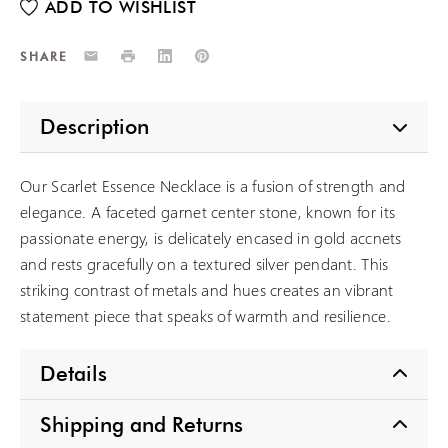
Email
Print
LinkedIn
Pinterest
SHARE
Description
Our Scarlet Essence Necklace is a fusion of strength and
elegance. A faceted garnet center stone, known for its
passionate energy, is delicately encased in gold accnets
and rests gracefully on a textured silver pendant. This
striking contrast of metals and hues creates an vibrant
statement piece that speaks of warmth and resilience.
Details
Shipping and Returns