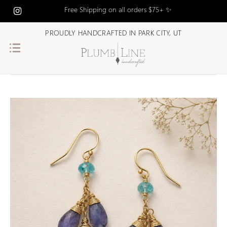
Free Shipping on all orders $75+ ✨
PROUDLY HANDCRAFTED IN PARK CITY, UT