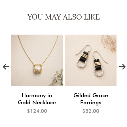
YOU MAY ALSO LIKE
m
Harmony in
Gilded Grace
Gold Necklace
Earrings
$124.00
$82.00