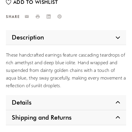
Email
Print
LinkedIn
Pinterest
SHARE
Description
These handcrafted earrings feature cascading teardrops of
rich amethyst and deep blue iolite. Hand wrapped and
suspended from dainty golden chains with a touch of
aqua blue, they sway gracefully, making every movement a
reflection of sunlit droplets.
Details
Shipping and Returns