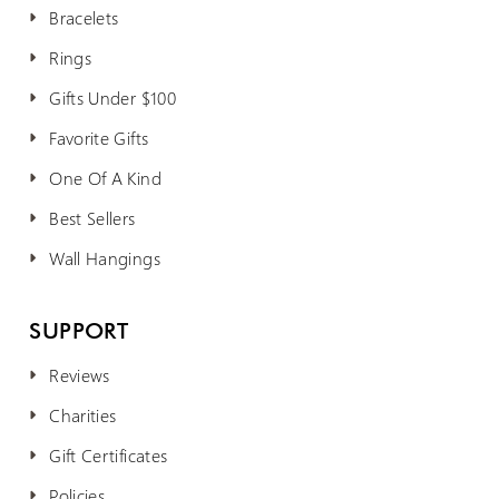
Bracelets
Rings
Gifts Under $100
Favorite Gifts
One Of A Kind
Best Sellers
Wall Hangings
SUPPORT
Reviews
Charities
Gift Certificates
Policies