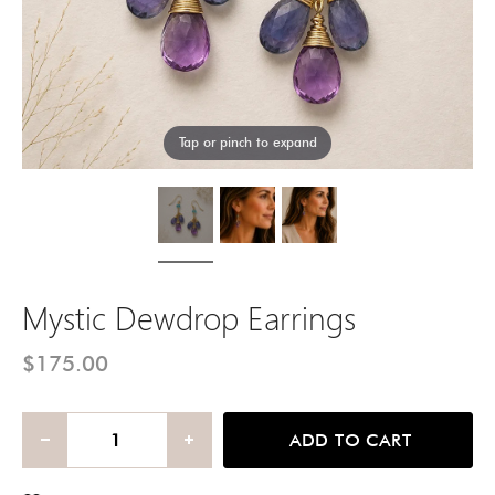
Tap or pinch to expand
Mystic Dewdrop Earrings
$175.00
ADD TO CART