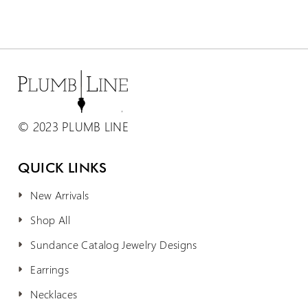
© 2023 PLUMB LINE
QUICK LINKS
New Arrivals
Shop All
Sundance Catalog Jewelry Designs
Earrings
Necklaces