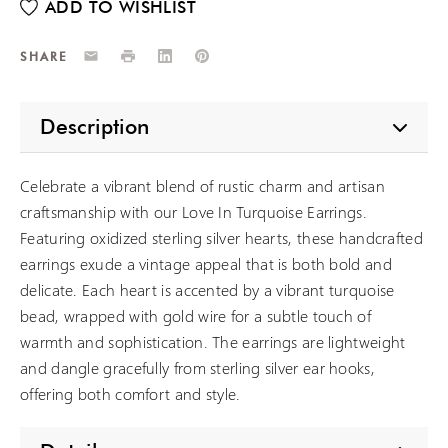
Email
Print
LinkedIn
Pinterest
SHARE
Description
Celebrate a vibrant blend of rustic charm and artisan
craftsmanship with our Love In Turquoise Earrings.
Featuring oxidized sterling silver hearts, these handcrafted
earrings exude a vintage appeal that is both bold and
delicate. Each heart is accented by a vibrant turquoise
bead, wrapped with gold wire for a subtle touch of
warmth and sophistication. The earrings are lightweight
and dangle gracefully from sterling silver ear hooks,
offering both comfort and style.