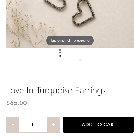
Tap or pinch to expand
Love In Turquoise Earrings
$65.00
ADD TO CART