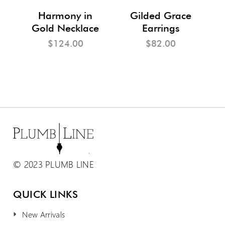
m
Harmony in
Gilded Grace
Gold Necklace
Earrings
$124.00
$82.00
© 2023 PLUMB LINE
QUICK LINKS
New Arrivals