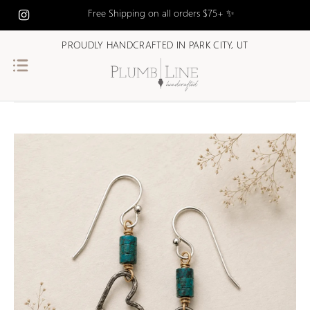
Free Shipping on all orders $75+ ✨
PROUDLY HANDCRAFTED IN PARK CITY, UT