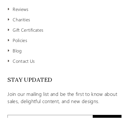
Reviews
Charities
Gift Certificates
Policies
Blog
Contact Us
STAY UPDATED
Join our mailing list and be the first to know about
sales, delightful content, and new designs.