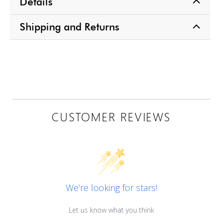
Details
Shipping and Returns
CUSTOMER REVIEWS
We’re looking for stars!
Let us know what you think