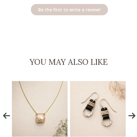
Be the first to write a review!
YOU MAY ALSO LIKE