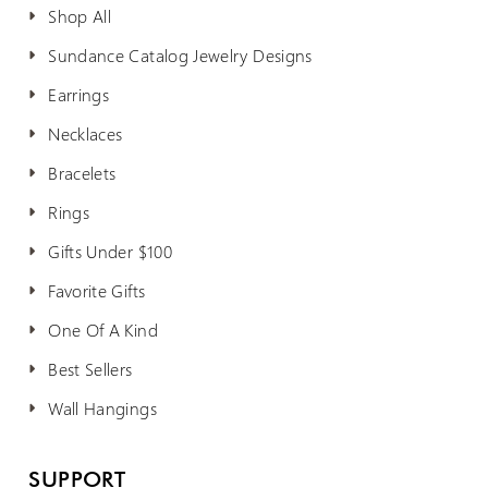
Shop All
Sundance Catalog Jewelry Designs
Earrings
Necklaces
Bracelets
Rings
Gifts Under $100
Favorite Gifts
One Of A Kind
Best Sellers
Wall Hangings
SUPPORT