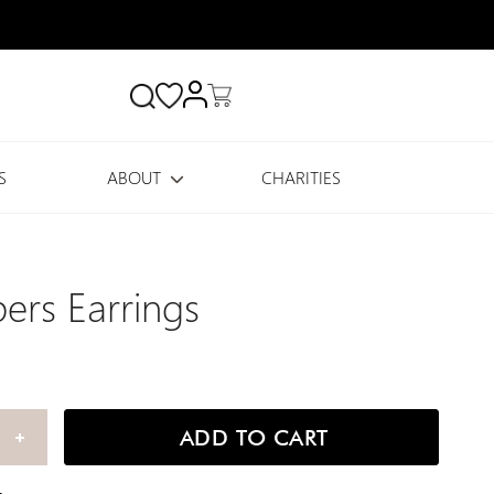
Search
S
ABOUT
CHARITIES
ers Earrings
ADD TO CART