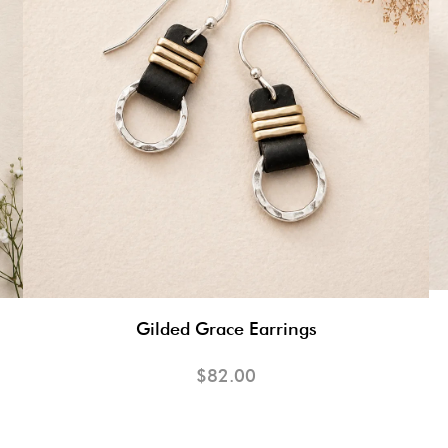
Gilded Grace Earrings
$82.00