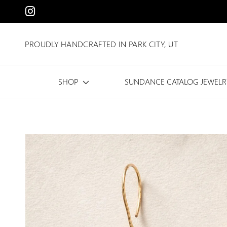
PROUDLY HANDCRAFTED IN PARK CITY, UT
SHOP
SUNDANCE CATALOG JEWELR