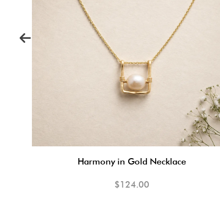
Harmony in Gold Necklace
$124.00