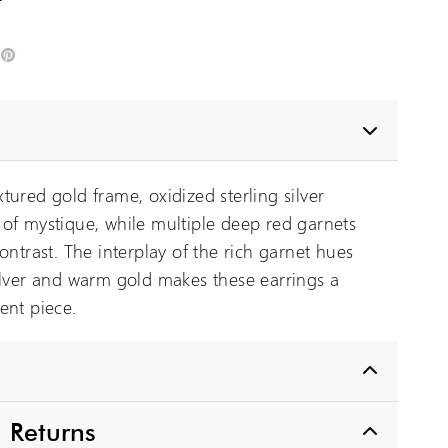
edIn
Pinterest
tured gold frame, oxidized sterling silver
of mystique, while multiple deep red garnets
ontrast. The interplay of the rich garnet hues
ilver and warm gold makes these earrings a
ent piece.
 Returns