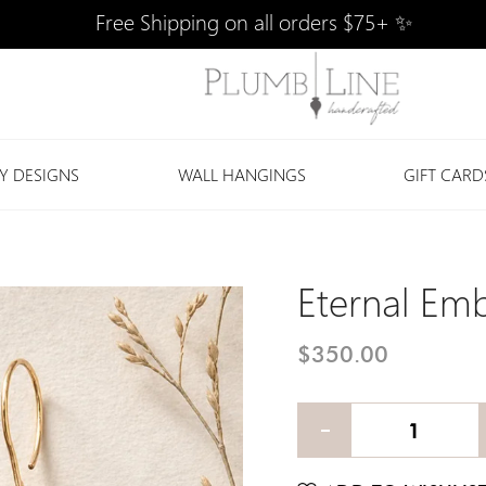
Free Shipping on all orders $75+ ✨
Y DESIGNS
WALL HANGINGS
GIFT CARD
Eternal Emb
$350.00