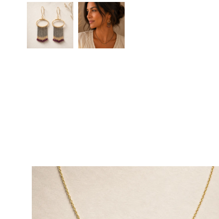
Eternal Embers Earrings
Eternal Embers Earrings