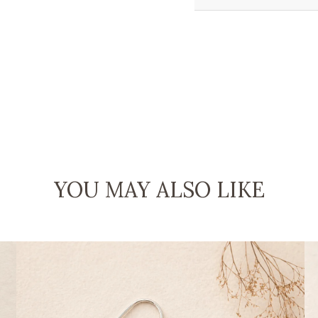
YOU MAY ALSO LIKE