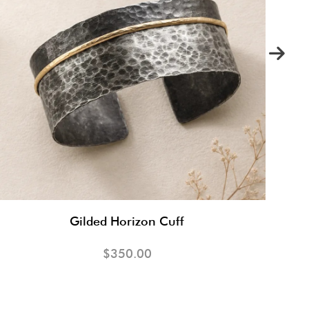
Gilded Horizon Cuff
$350.00