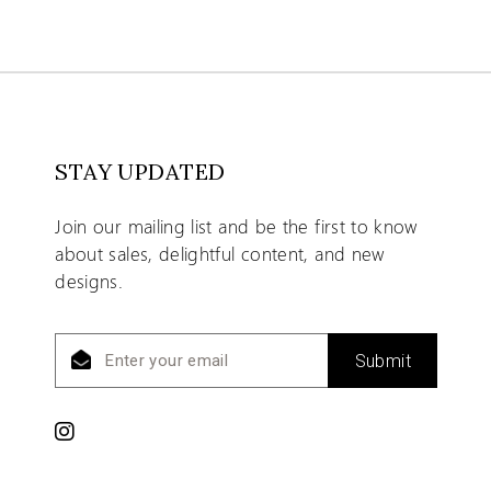
STAY UPDATED
Join our mailing list and be the first to know
about sales, delightful content, and new
designs.