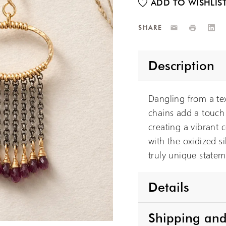
Email
Print
Link
SHARE
Description
Dangling from a tex
chains add a touch 
creating a vibrant c
with the oxidized s
truly unique statem
Details
Shipping and