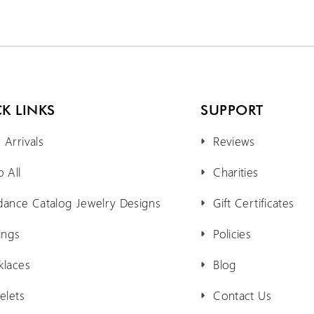
K LINKS
SUPPORT
Arrivals
Reviews
 All
Charities
dance Catalog Jewelry Designs
Gift Certificates
ings
Policies
klaces
Blog
elets
Contact Us