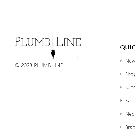
QUIC
New 
© 2023 PLUMB LINE
Shop
Sun
Earr
Nec
Brac