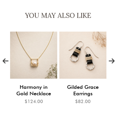
YOU MAY ALSO LIKE
m
Harmony in
Gilded Grace
Gold Necklace
Earrings
$124.00
$82.00