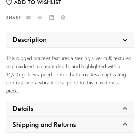
Email
Print
LinkedIn
Pinterest
SHARE
Description
This rugged bracelet features a sterling silver cuff, textured
and oxidized to create depth, and highlighted with a
14/20k gold wrapped center that provides a captivating
contrast and a vibrant focal point to this mixed metal
piece.
Details
Shipping and Returns