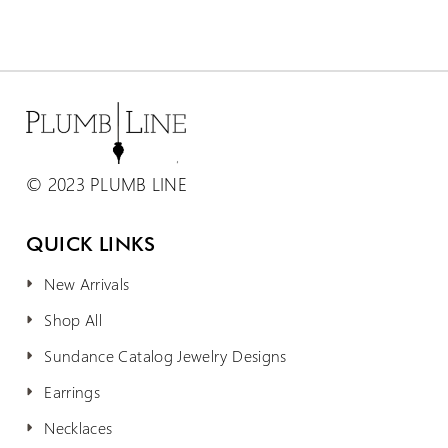
© 2023 PLUMB LINE
QUICK LINKS
New Arrivals
Shop All
Sundance Catalog Jewelry Designs
Earrings
Necklaces