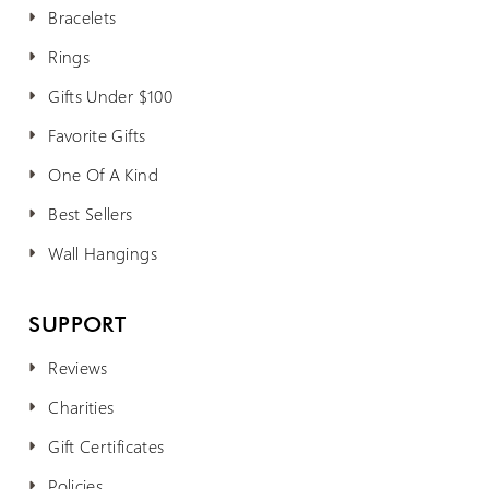
Bracelets
Rings
Gifts Under $100
Favorite Gifts
One Of A Kind
Best Sellers
Wall Hangings
SUPPORT
Reviews
Charities
Gift Certificates
Policies