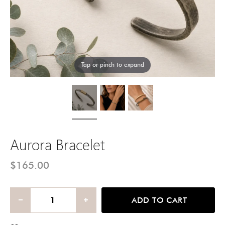
Tap or pinch to expand
Aurora Bracelet
$165.00
ADD TO CART