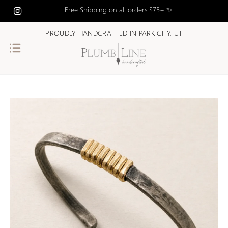
Free Shipping on all orders $75+ ✨
PROUDLY HANDCRAFTED IN PARK CITY, UT