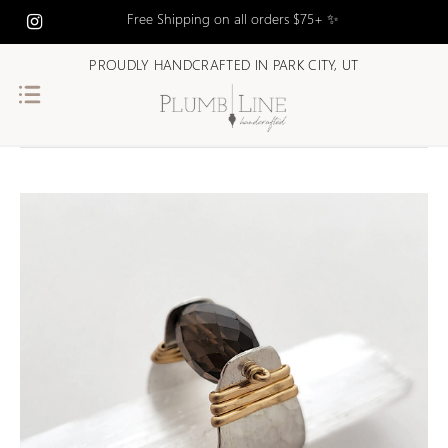
Free Shipping on all orders $75+ ✨
PROUDLY HANDCRAFTED IN PARK CITY, UT