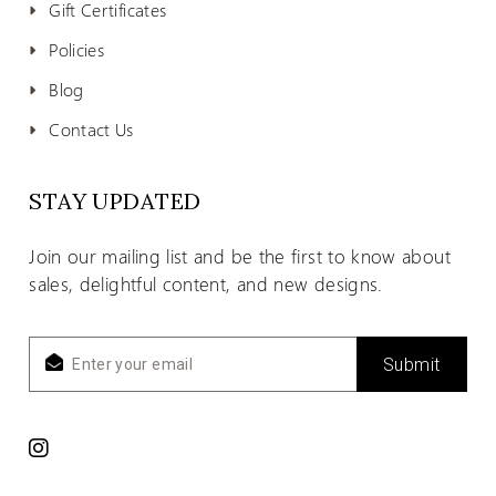
Gift Certificates
Policies
Blog
Contact Us
STAY UPDATED
Join our mailing list and be the first to know about
sales, delightful content, and new designs.