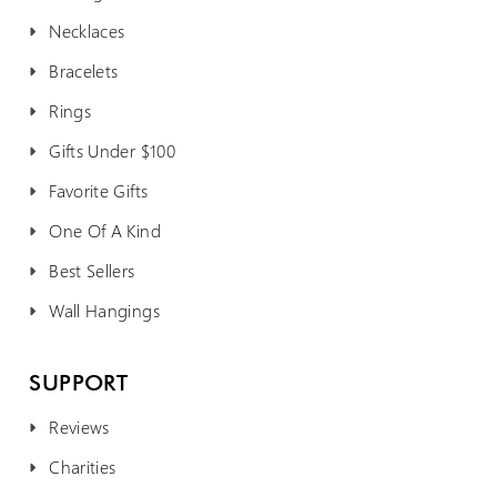
Necklaces
Bracelets
Rings
Gifts Under $100
Favorite Gifts
One Of A Kind
Best Sellers
Wall Hangings
SUPPORT
Reviews
Charities