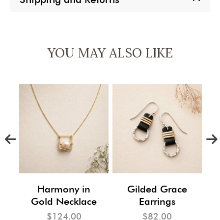
YOU MAY ALSO LIKE
m
Harmony in
Gilded Grace
Gold Necklace
Earrings
$124.00
$82.00