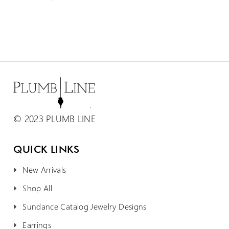
© 2023 PLUMB LINE
QUICK LINKS
New Arrivals
Shop All
Sundance Catalog Jewelry Designs
Earrings