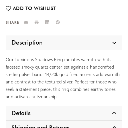
Email
Print
LinkedIn
Pinterest
SHARE
Description
Our Luminous Shadows Ring radiates warmth with its
faceted smoky quartz center, set against a handcrafted
sterling silver band. 14/20k gold filled accents add warmth
and contrast to the textured silver. Perfect for those who
seek a statement piece, this ring combines earthy tones
and artisan craftsmanship.
Details
Shipping and Returns