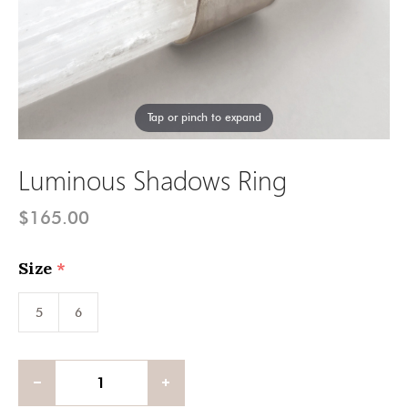
Tap or pinch to expand
Luminous Shadows Ring
$165.00
Size
(required)
5
6