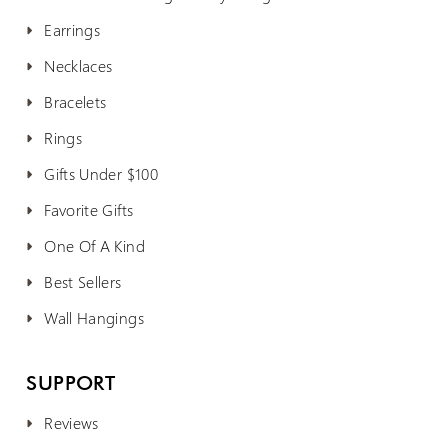
Earrings
Necklaces
Bracelets
Rings
Gifts Under $100
Favorite Gifts
One Of A Kind
Best Sellers
Wall Hangings
SUPPORT
Reviews