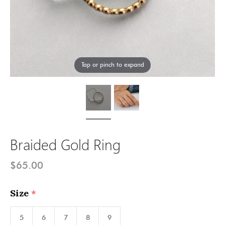
Tap or pinch to expand
Braided Gold Ring
$65.00
Size
(required)
5
6
7
8
9