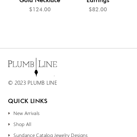
$124.00
$82.00
© 2023 PLUMB LINE
QUICK LINKS
New Arrivals
Shop All
Sundance Catalog Jewelry Designs