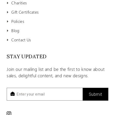
Charities
Gift Certificates
Policies
Blog
Contact Us
STAY UPDATED
Join our mailing list and be the first to know about
sales, delightful content, and new designs.