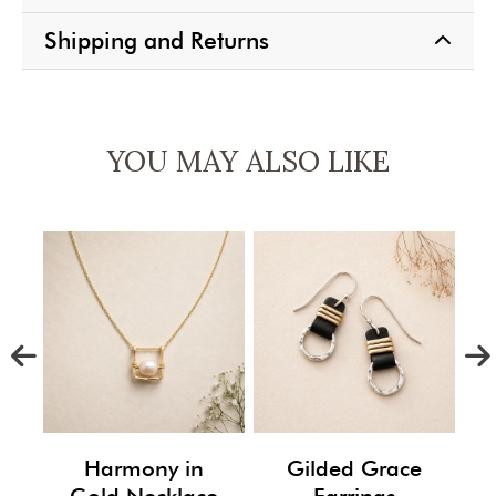
Shipping and Returns
YOU MAY ALSO LIKE
m
Harmony in
Gilded Grace
Gold Necklace
Earrings