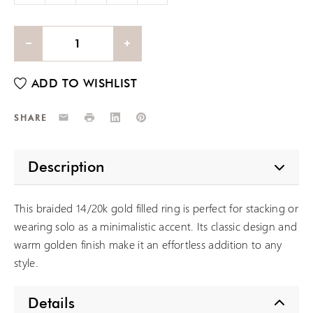
Email
Print
LinkedIn
Pinterest
SHARE
Description
This braided 14/20k gold filled ring is perfect for stacking or
wearing solo as a minimalistic accent. Its classic design and
warm golden finish make it an effortless addition to any
style.
Details