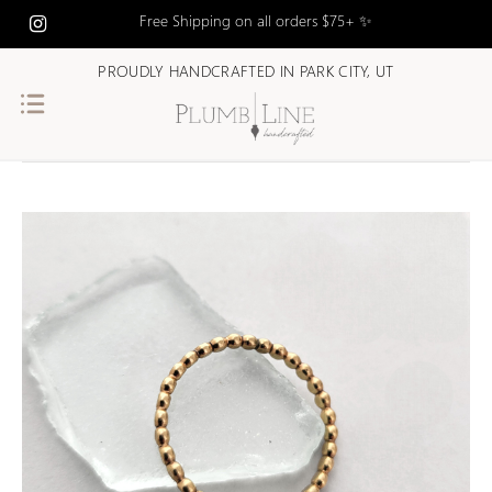
Free Shipping on all orders $75+ ✨
PROUDLY HANDCRAFTED IN PARK CITY, UT