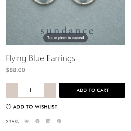
Tap or pinch to expand
Flying Blue Earrings
$88.00
ADD TO CART
Email
Print
LinkedIn
Pinterest
SHARE