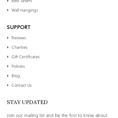
Best Sellers
Wall Hangings
SUPPORT
Reviews
Charities
Gift Certificates
Policies
Blog
Contact Us
STAY UPDATED
Join our mailing list and be the first to know about