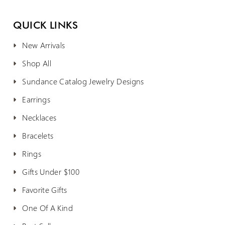
QUICK LINKS
New Arrivals
Shop All
Sundance Catalog Jewelry Designs
Earrings
Necklaces
Bracelets
Rings
Gifts Under $100
Favorite Gifts
One Of A Kind