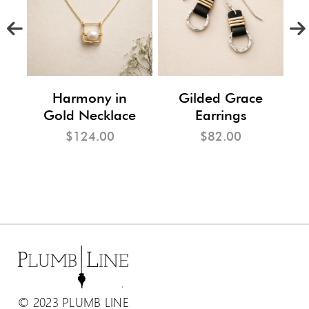
m
Harmony in
Gilded Grace
Gold Necklace
Earrings
$124.00
$82.00
© 2023 PLUMB LINE