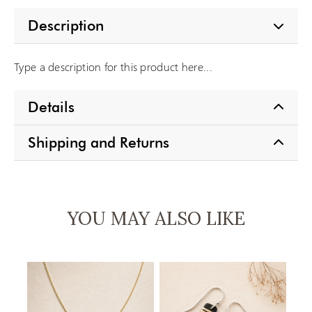
Description
Type a description for this product here...
Details
Shipping and Returns
YOU MAY ALSO LIKE