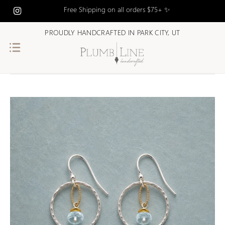
Free Shipping on all orders $75+ ✨
PROUDLY HANDCRAFTED IN PARK CITY, UT